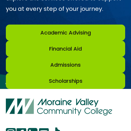
you at every step of your journey.
Academic Advising
Financial Aid
Admissions
Scholarships
opens
opens
opens
opens