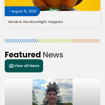
– August 15, 2026
Movie in the Moonlight: Hoppers
Featured
News
View all News