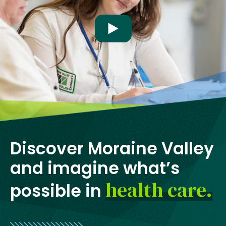
w
t
Play video
a
b
Discover Moraine Valley
and imagine what’s
health care.
possible in