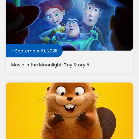
– September 19, 2026
Movie in the Moonlight: Toy Story 5