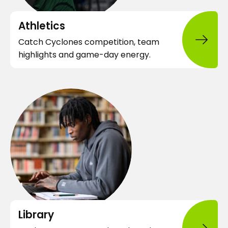
n
e
Athletics
w
Catch Cyclones competition, team
t
highlights and game-day energy.
a
b
o
p
e
n
s
i
n
a
n
o
e
Library
p
w