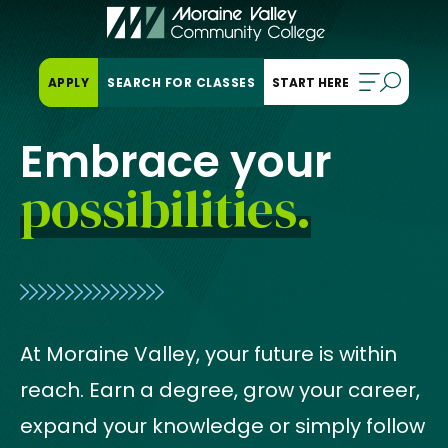
Skip
to
content
OPENS
APPLY
SEARCH FOR CLASSES
IN
A
NEW
Embrace your
TAB
possibilities.
At Moraine Valley, your future is within
reach. Earn a degree, grow your career,
expand your knowledge or simply follow