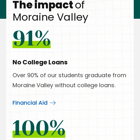
The impact
of
Moraine Valley
91%
No College Loans
Over 90% of our students graduate from
Moraine Valley without college loans.
Financial Aid
100%