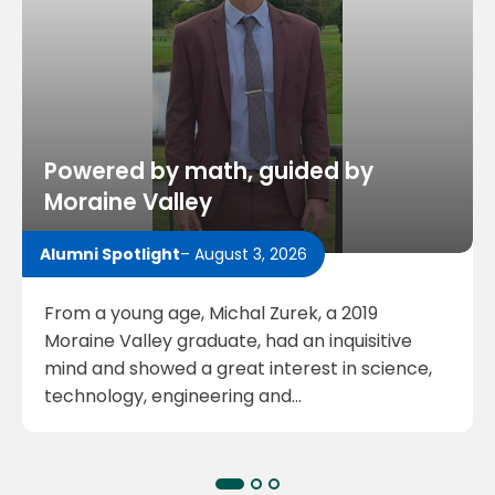
Powered by math, guided by
Moraine Valley
Alumni Spotlight
– August 3, 2026
From a young age, Michal Zurek, a 2019
Moraine Valley graduate, had an inquisitive
mind and showed a great interest in science,
technology, engineering and…