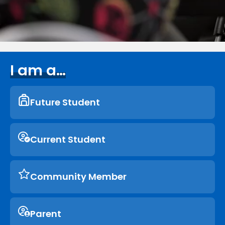
I am a…
Future Student
Current Student
Community Member
Parent