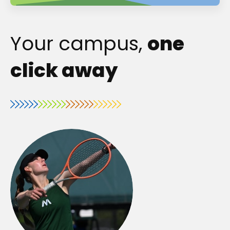
Your campus,
one
click away
o
p
e
n
s
i
n
a