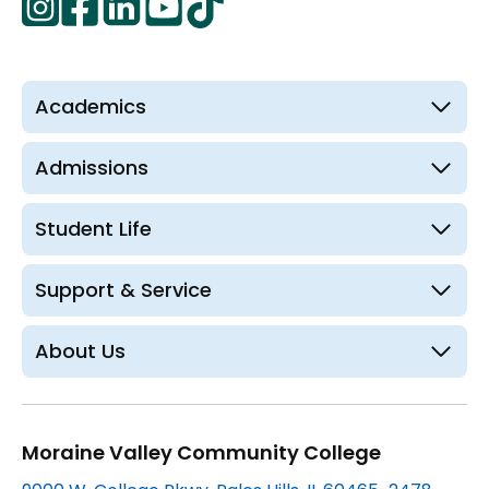
opens
in
in
in
in
in
a
a
a
a
a
new
new
new
new
new
Academics
tab
tab
tab
tab
tab
Admissions
Student Life
Support & Service
About Us
Moraine Valley Community College