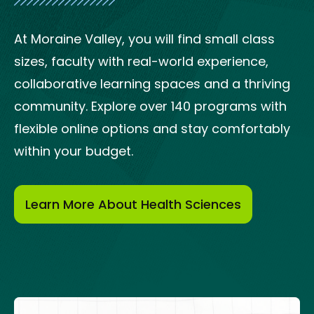
At Moraine Valley, you will find small class
sizes, faculty with real-world experience,
collaborative learning spaces and a thriving
community. Explore over 140 programs with
flexible online options and stay comfortably
within your budget.
Learn More About Health Sciences