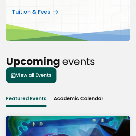
Tuition & Fees
Upcoming
events
View all Events
Featured Events
Academic Calendar