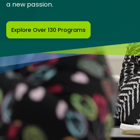
a new passion.
Explore Over 130 Programs