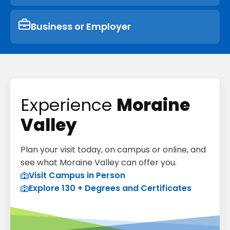
Business or Employer
Experience
Moraine
Valley
Plan your visit today, on campus or online, and
see what Moraine Valley can offer you.
Visit Campus in Person
Explore 130 + Degrees and Certificates