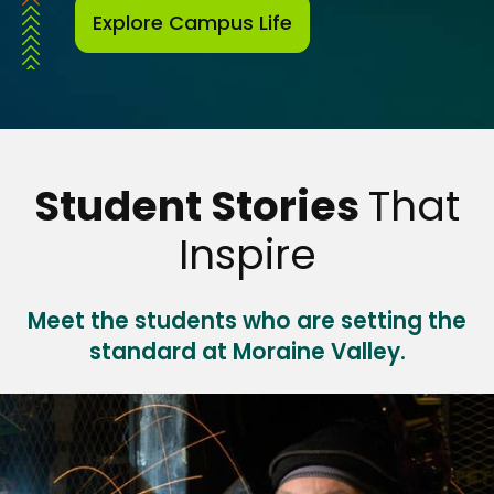
Explore Campus Life
Student Stories
That
Inspire
Meet the students who are setting the
standard at Moraine Valley.