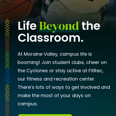
Beyond
Life
the
Classroom.
At Moraine Valley, campus life is
booming! Join student clubs, cheer on
the Cyclones or stay active at FitRec,
our fitness and recreation center.
There’s lots of ways to get involved and
make the most of your days on
campus.