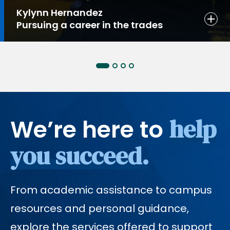
Kylynn Hernandez
Pursuing a career in the trades
help
We’re here to
you succeed.
From academic assistance to campus
resources and personal guidance,
explore the services offered to support