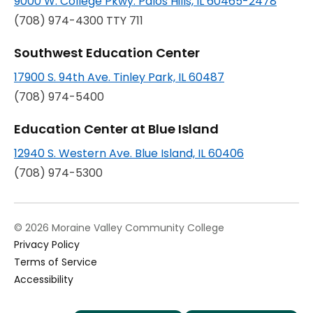
9000 W. College Pkwy. Palos Hills, IL 60465-2478
(708) 974-4300 TTY 711
Southwest Education Center
opens
17900 S. 94th Ave. Tinley Park, IL 60487
in
(708) 974-5400
a
Education Center at Blue Island
new
opens
12940 S. Western Ave. Blue Island, IL 60406
tab
in
(708) 974-5300
a
new
© 2026 Moraine Valley Community College
tab
Privacy Policy
Terms of Service
Accessibility