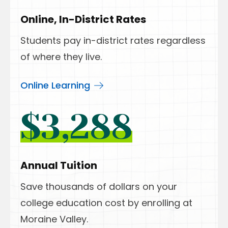
Online, In-District Rates
Students pay in-district rates regardless
of where they live.
Online Learning
$3,288
Annual Tuition
Save thousands of dollars on your
college education cost by enrolling at
Moraine Valley.