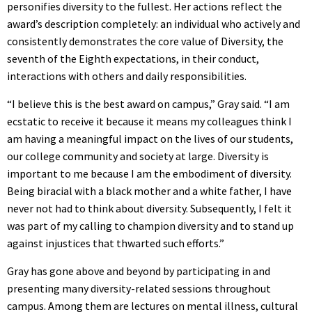
personifies diversity to the fullest. Her actions reflect the
award’s description completely: an individual who actively and
consistently demonstrates the core value of Diversity, the
seventh of the Eighth expectations, in their conduct,
interactions with others and daily responsibilities.
“I believe this is the best award on campus,” Gray said. “I am
ecstatic to receive it because it means my colleagues think I
am having a meaningful impact on the lives of our students,
our college community and society at large. Diversity is
important to me because I am the embodiment of diversity.
Being biracial with a black mother and a white father, I have
never not had to think about diversity. Subsequently, I felt it
was part of my calling to champion diversity and to stand up
against injustices that thwarted such efforts.”
Gray has gone above and beyond by participating in and
presenting many diversity-related sessions throughout
campus. Among them are lectures on mental illness, cultural