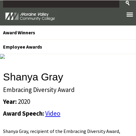
Toggle
Skip
Main
To
Menu
Main
Content
Award Winners
Employee Awards
Shanya Gray
Embracing Diversity Award
Year:
2020
Award Speech:
Video
Shanya Gray, recipient of the Embracing Diversity Award,