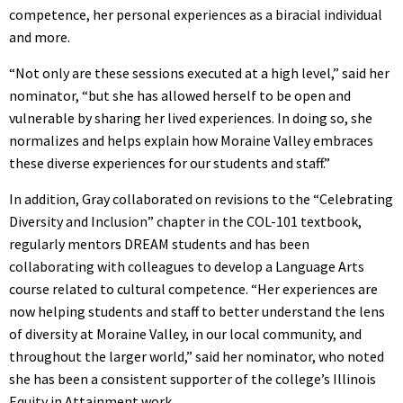
competence, her personal experiences as a biracial individual
and more.
“Not only are these sessions executed at a high level,” said her
nominator, “but she has allowed herself to be open and
vulnerable by sharing her lived experiences. In doing so, she
normalizes and helps explain how Moraine Valley embraces
these diverse experiences for our students and staff.”
In addition, Gray collaborated on revisions to the “Celebrating
Diversity and Inclusion” chapter in the COL-101 textbook,
regularly mentors DREAM students and has been
collaborating with colleagues to develop a Language Arts
course related to cultural competence. “Her experiences are
now helping students and staff to better understand the lens
of diversity at Moraine Valley, in our local community, and
throughout the larger world,” said her nominator, who noted
she has been a consistent supporter of the college’s Illinois
Equity in Attainment work.