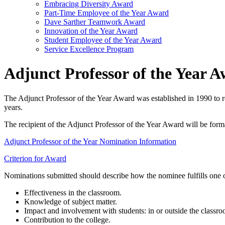
Embracing Diversity Award
Part-Time Employee of the Year Award
Dave Sarther Teamwork Award
Innovation of the Year Award
Student Employee of the Year Award
Service Excellence Program
Adjunct Professor of the Year 
The Adjunct Professor of the Year Award was established in 1990 to r
years.
The recipient of the Adjunct Professor of the Year Award will be forma
Adjunct Professor of the Year Nomination Information
Criterion for Award
Nominations submitted should describe how the nominee fulfills one or
Effectiveness in the classroom.
Knowledge of subject matter.
Impact and involvement with students: in or outside the classro
Contribution to the college.