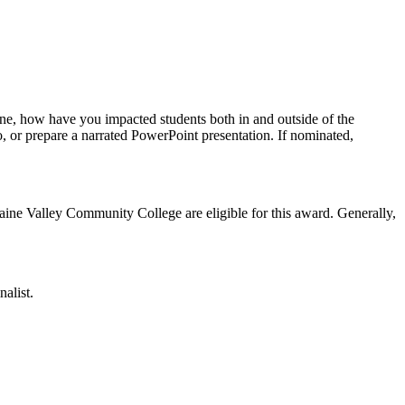
ne, how have you impacted students both in and outside of the
, or prepare a narrated PowerPoint presentation. If nominated,
aine Valley Community College are eligible for this award. Generally,
alist.