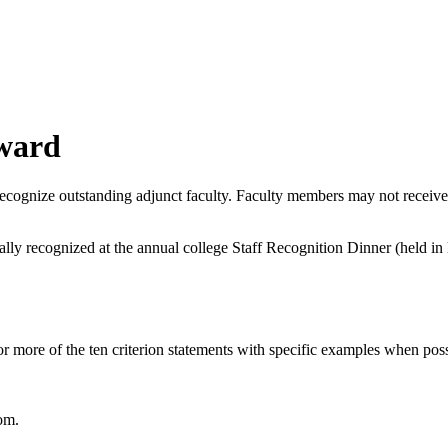
Award
ecognize outstanding adjunct faculty. Faculty members may not receive
lly recognized at the annual college Staff Recognition Dinner (held in 
 more of the ten criterion statements with specific examples when possi
om.