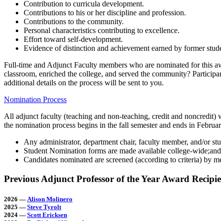
Contribution to curricula development.
Contributions to his or her discipline and profession.
Contributions to the community.
Personal characteristics contributing to excellence.
Effort toward self-development.
Evidence of distinction and achievement earned by former stud
Full-time and Adjunct Faculty members who are nominated for this awa
classroom, enriched the college, and served the community? Participan
additional details on the process will be sent to you.
Nomination Process
All adjunct faculty (teaching and non-teaching, credit and noncredit
the nomination process begins in the fall semester and ends in Februar
Any administrator, department chair, faculty member, and/or st
Student Nomination forms are made available college-wide;and
Candidates nominated are screened (according to criteria) by 
Previous Adjunct Professor of the Year Award Recipie
2026
—
Alison Molinero
2025
—
Steve Tyrolt
2024 —
Scott Ericksen