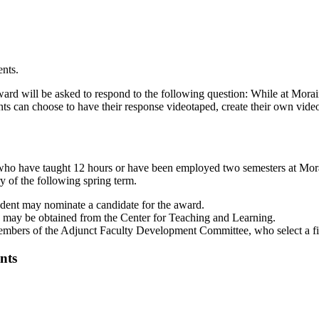
ents.
rd will be asked to respond to the following question: While at Morai
ts can choose to have their response videotaped, create their own video
) who have taught 12 hours or have been employed two semesters at Mor
y of the following spring term.
udent may nominate a candidate for the award.
 may be obtained from the Center for Teaching and Learning.
members of the Adjunct Faculty Development Committee, who select a fin
nts