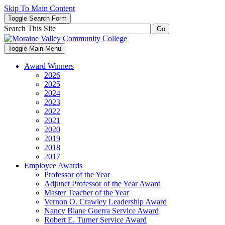
Skip To Main Content
Toggle Search Form
Search This Site
Go
Toggle Main Menu
Award Winners
2026
2025
2024
2023
2022
2021
2020
2019
2018
2017
Employee Awards
Professor of the Year
Adjunct Professor of the Year Award
Master Teacher of the Year
Vernon O. Crawley Leadership Award
Nancy Blane Guerra Service Award
Robert E. Turner Service Award