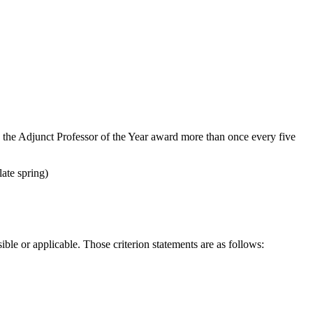
 the Adjunct Professor of the Year award more than once every five
late spring)
ble or applicable. Those criterion statements are as follows: