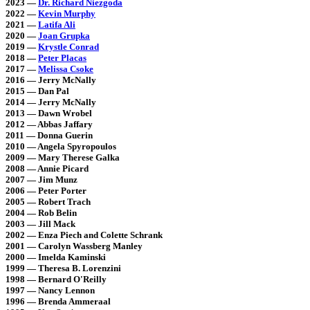
2023 —
Dr. Richard Niezgoda
2022 —
Kevin Murphy
2021 —
Latifa Ali
2020 —
Joan Grupka
2019 —
Krystle Conrad
2018 —
Peter Placas
2017 —
Melissa Csoke
2016 — Jerry McNally
2015 — Dan Pal
2014 — Jerry McNally
2013 — Dawn Wrobel
2012 — Abbas Jaffary
2011 — Donna Guerin
2010 — Angela Spyropoulos
2009 — Mary Therese Galka
2008 — Annie Picard
2007 — Jim Munz
2006 — Peter Porter
2005 — Robert Trach
2004 — Rob Belin
2003 — Jill Mack
2002 — Enza Piech and Colette Schrank
2001 — Carolyn Wassberg Manley
2000 — Imelda Kaminski
1999 — Theresa B. Lorenzini
1998 — Bernard O'Reilly
1997 — Nancy Lennon
1996 — Brenda Ammeraal