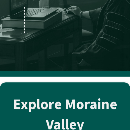
Explore Moraine
Valley