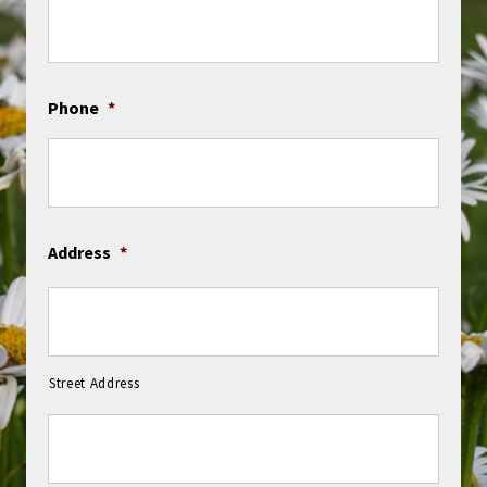
Phone
*
Address
*
Street Address