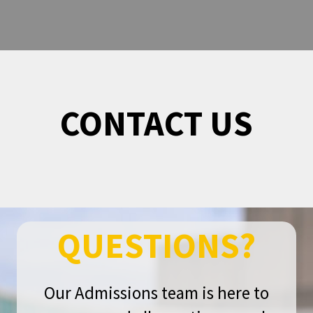
CONTACT US
QUESTIONS?
Our Admissions team is here to