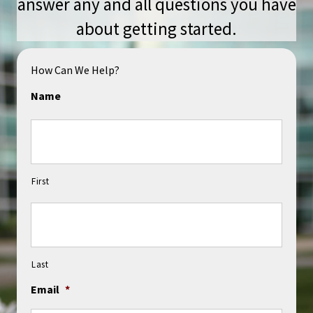
answer any and all questions you have
about getting started.
How Can We Help?
Name
First
Last
Email
*