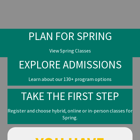
PLAN FOR SPRING
View Spring Classes
EXPLORE ADMISSIONS
Learn about our 130+ program options
TAKE THE FIRST STEP
Register and choose hybrid, online or in-person classes for
Spring.