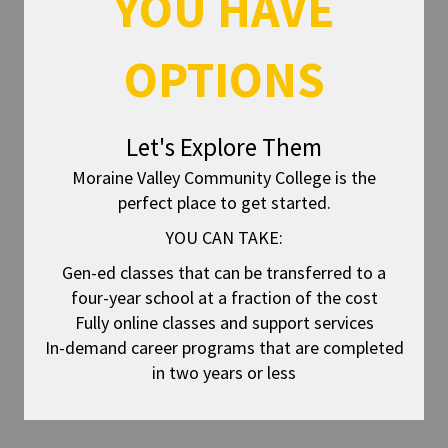
YOU HAVE
OPTIONS
Let's Explore Them
Moraine Valley Community College is the
perfect place to get started.
YOU CAN TAKE:
Gen-ed classes that can be transferred to a
four-year school at a fraction of the cost
Fully online classes and support services
In-demand career programs that are completed
in two years or less