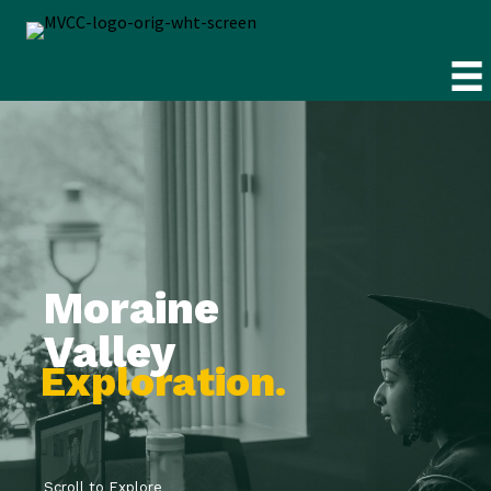
Moraine
Valley
E
x
p
l
o
r
a
t
i
o
n
.
Scroll to Explore