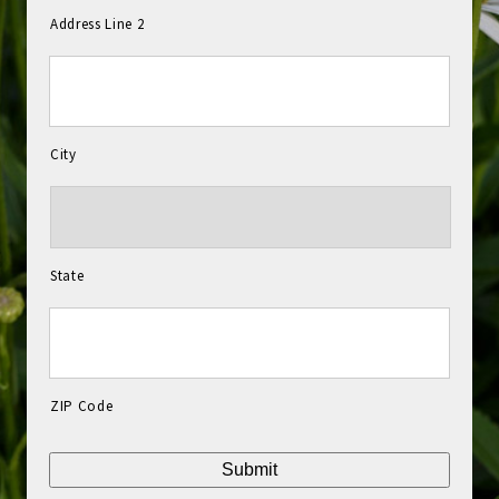
Address Line 2
City
State
ZIP Code