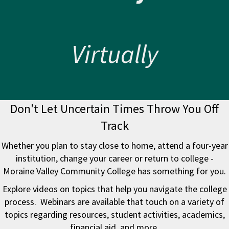
Virtually
Don't Let Uncertain Times Throw You Off
Track
Whether you plan to stay close to home, attend a four-year
institution, change your career or return to college -
Moraine Valley Community College has something for you.
Explore videos on topics that help you navigate the college
process. Webinars are available that touch on a variety of
topics regarding resources, student activities, academics,
financial aid, and more.