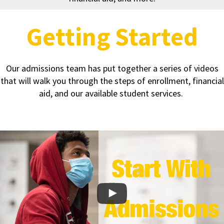
Getting Started
Our admissions team has put together a series of videos
that will walk you through the steps of enrollment, financial
aid, and our available student services.