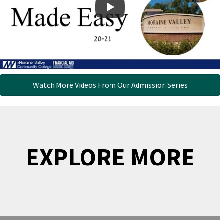
Watch More Videos From Our Admission Series
EXPLORE MORE