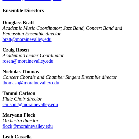
Ensemble Directors
Douglass Bratt
Academic Music Coordinator; Jazz Band, Concert Band and
Percussion Ensemble director
bratt@morainevalley.edu
Craig Rosen
Academic Theater Coordinator
rosen@morainevalley.edu
Nicholas Thomas
Concert Chorale and Chamber Singers Ensemble director
thomasn@morainevalley.edu
Tammi Carlson
Flute Choir director
carlsont@morainevalley.edu
Maryann Flock
Orchestra director
flock@morainevalley.edu
Leah Cassella