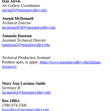
Dan Jarvis
Art Gallery Coordinator
jarvisd3@morainevalley.edu
Joseph McDonnell
Technical Director
mcdonnellj36@morainevalley.edu
Amanda Hantson
Assistant Technical Director
hantsona2@morainevalley.edu
Technical Production Assistant
Position open, to apply:
https://www.morainevalley.edu/human-
resources
Mary Ann Luciano Smith
Secretary II
lucianom2@morainevalley.edu
Box Office
(708) 974-5500
boxoffice@morainevalley.edu