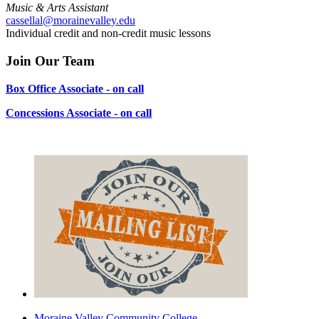
Music & Arts Assistant
cassellal@morainevalley.edu
Individual credit and non-credit music lessons
Join Our Team
Box Office Associate - on call
Concessions Associate - on call
Moraine Valley Community College