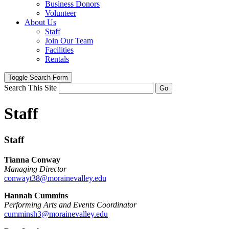
Business Donors
Volunteer
About Us
Staff
Join Our Team
Facilities
Rentals
Toggle Search Form
Search This Site
Go
Staff
Staff
Tianna Conway
Managing Director
conwayt38@morainevalley.edu
Hannah Cummins
Performing Arts and Events Coordinator
cumminsh3@morainevalley.edu