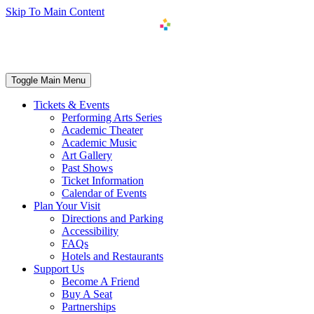
Skip To Main Content
Toggle Main Menu
Tickets & Events
Performing Arts Series
Academic Theater
Academic Music
Art Gallery
Past Shows
Ticket Information
Calendar of Events
Plan Your Visit
Directions and Parking
Accessibility
FAQs
Hotels and Restaurants
Support Us
Become A Friend
Buy A Seat
Partnerships