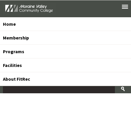
Toggle
Skip
Main
To
Menu
Main
Content
Home
Membership
Programs
Facilities
About FitRec