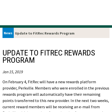
News
Update to FitRec Rewards Program
UPDATE TO FITREC REWARDS
PROGRAM
Jan 15, 2019
On
February 4,
FitRec will have a new rewards platform
provider, Perkville. Members who were enrolled in the previous
rewards program will automatically have their remaining
points transferred to this new provider. In the next two weeks,
current reward members will be receiving an e-mail from