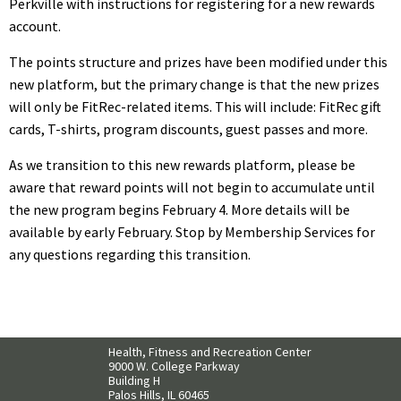
Perkville with instructions for registering for a new rewards
account.
The points structure and prizes have been modified under this
new platform, but the primary change is that the new prizes
will only be FitRec-related items. This will include: FitRec gift
cards, T-shirts, program discounts, guest passes and more.
As we transition to this new rewards platform, please be
aware that reward points will not begin to accumulate until
the new program begins
February
4
. More details will be
available by early February. Stop by Membership Services for
any questions regarding this transition.
Health, Fitness and Recreation Center
9000 W. College Parkway
Building H
Palos Hills, IL 60465